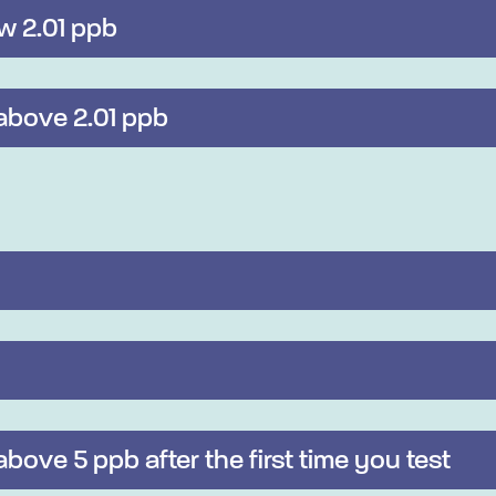
ow 2.01 ppb
 above 2.01 ppb
 above 5 ppb after the first time you test