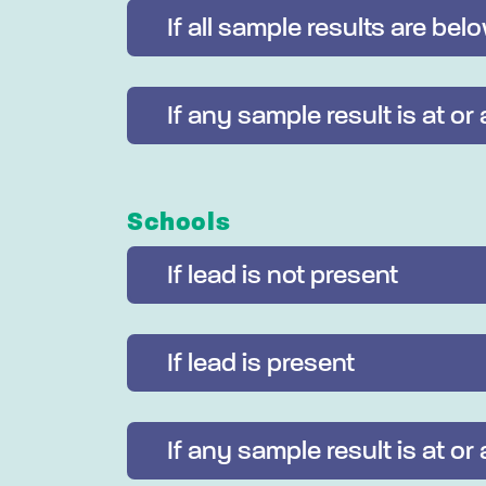
If all sample results are bel
If any sample result is at or
Schools
If lead is not present
If lead is present
If any sample result is at or