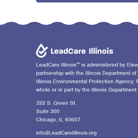
℠
LeadCare Illinois
is administered by Elev
partnership with the Illinois Department of
Illinois Environmental Protection Agency. 
whole or in part by the Illinois Department
322 S. Green St.
Suite 300
Chicago, IL 60607
info@LeadCareIllinois.org