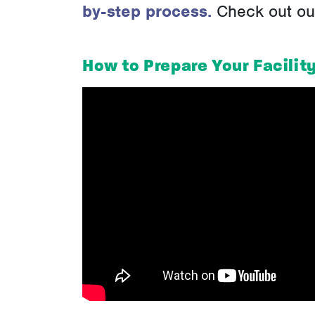
by-step process.
Check out our 
How to Prepare Your Facility