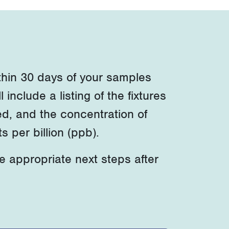
within 30 days of your samples
l include a listing of the fixtures
ed, and the concentration of
 per billion (ppb).
he
appropriate next
steps after