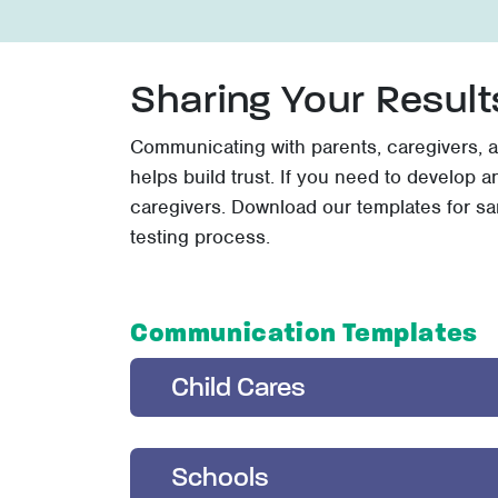
Sharing Your Result
Communicating with parents, caregivers, a
helps build trust. If you need to develop 
caregivers. Download our templates for s
testing process.
Communication Templates
Child Cares
Schools