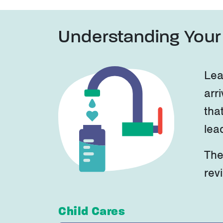
Understanding Your 
Lea
arri
tha
lea
The
rev
Child Cares