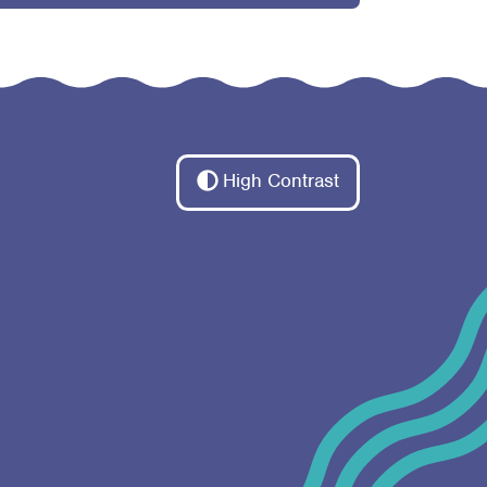
High Contrast