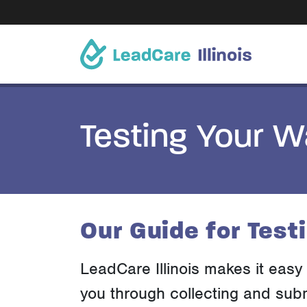
Testing Your W
Our Guide for Test
LeadCare Illinois makes it easy 
you through collecting and subm