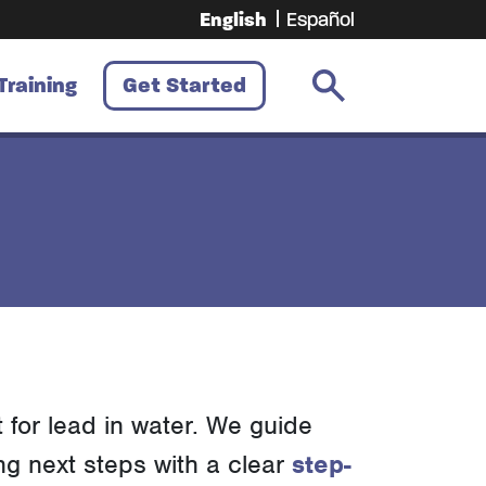
English
Español
Training
Get Started
t for lead in water. We guide
ng next steps with a clear
step-