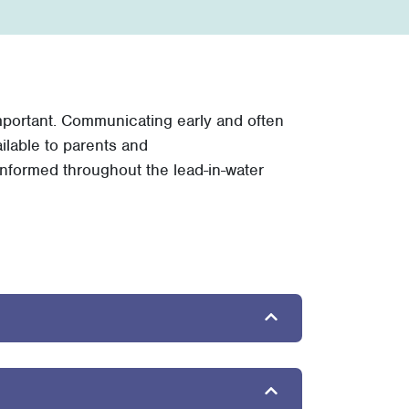
important. Communicating early and often
ilable to parents and
nformed throughout the lead-in-water