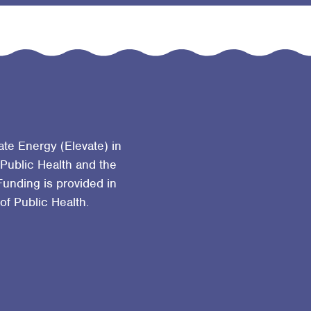
ate Energy (Elevate) in
 Public Health and the
Funding is provided in
 of Public Health.