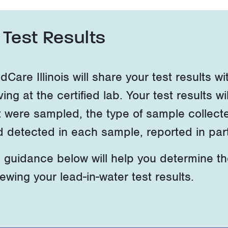
Test Results
dCare Illinois will share your test results 
ving at the certified lab. Your test results wil
t were sampled, the type of sample collect
d detected in each sample, reported in parts
 guidance below will help you
determine
t
iewing your lead-in-water test results.