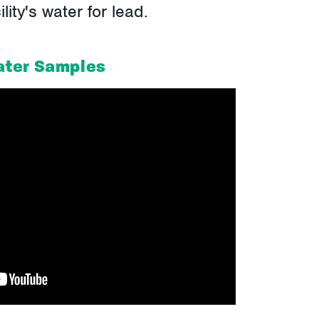
ity's water for lead.
ater Samples