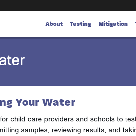
About
Testing
Mitigation
ater
ing Your Water
for child care providers and schools to tes
itting samples, reviewing results, and taki