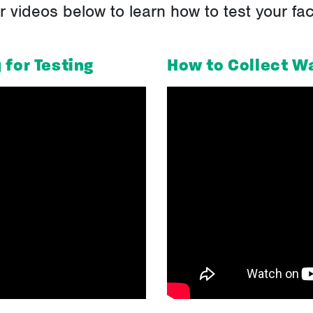
videos below to learn how to test your facil
 for Testing
How to Collect W