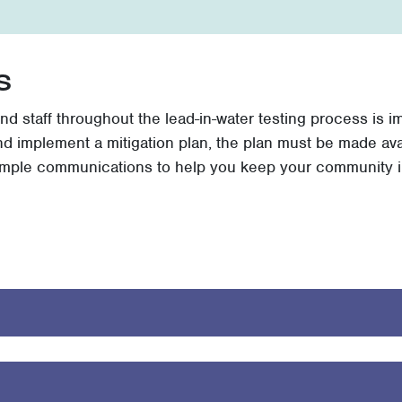
s
nd staff throughout the lead-in-water testing process is 
and implement a mitigation plan, the plan must be made ava
ample communications to help you keep your community i