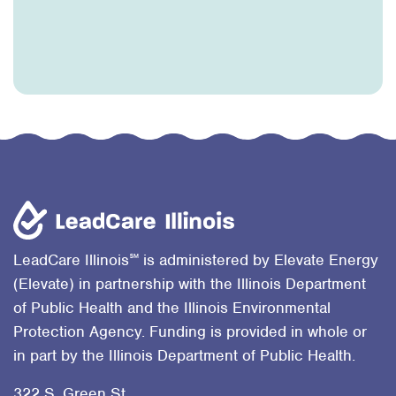
℠
LeadCare Illinois
is administered by Elevate Energy
(Elevate) in partnership with the Illinois Department
of Public Health and the Illinois Environmental
Protection Agency. Funding is provided in whole or
in part by the Illinois Department of Public Health.
322 S. Green St.