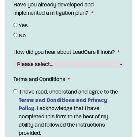
Have you already developed and
implemented a mitigation plan?
Yes
No
How did you hear about LeadCare Illinois?
Terms and Conditions
I have read, understand and agree to the
Terms and Conditions and Privacy
Policy
. I acknowledge that I have
completed this form to the best of my
ability and followed the instructions
provided.