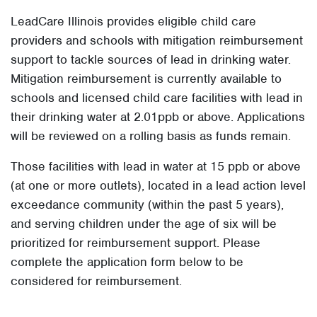
LeadCare Illinois provides eligible child care
providers and schools with mitigation reimbursement
support to tackle sources of lead in drinking water.
Mitigation reimbursement is currently available to
schools and licensed child care facilities with lead in
their drinking water at 2.01ppb or above. Applications
will be reviewed on a rolling basis as funds remain.
Those facilities with lead in water at 15 ppb or above
(at one or more outlets), located in a lead action level
exceedance community (within the past 5 years),
and serving children under the age of six will be
prioritized for reimbursement support. Please
complete the application form below to be
considered for reimbursement.