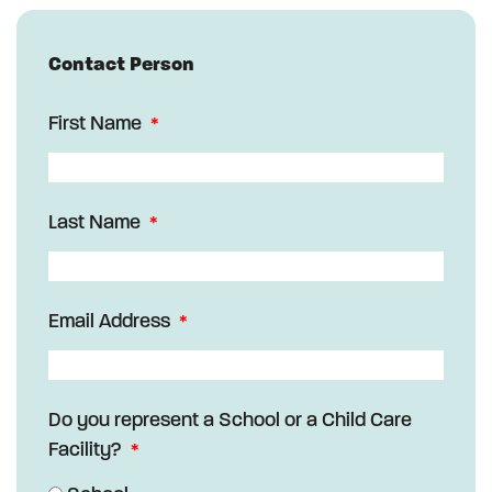
Contact Person
First Name
Last Name
Email Address
Do you represent a School or a Child Care
Facility?