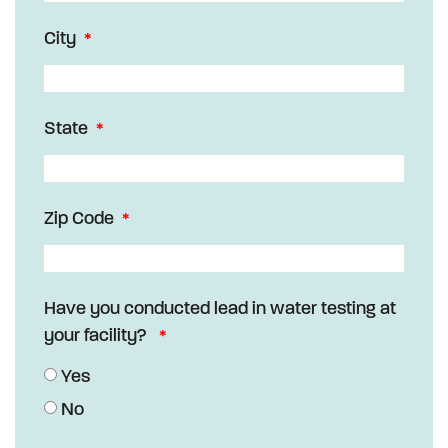
City
State
Zip Code
Have you conducted lead in water testing at
your facility?
Yes
No