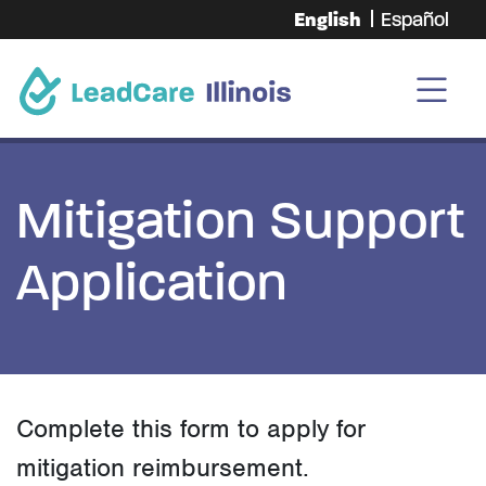
English
Español
Mitigation Support
Application
Complete this form to apply for
mitigation reimbursement.