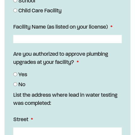
School
Child Care Facility
Facility Name (as listed on your license)
Are you authorized to approve plumbing
upgrades at your facility?
Yes
No
List the address where lead in water testing
was completed:
Street