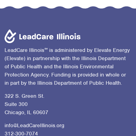
℠
LeadCare Illinois
is administered by Elevate Energy
(Elevate) in partnership with the Illinois Department
of Public Health and the Illinois Environmental
Protection Agency. Funding is provided in whole or
in part by the Illinois Department of Public Health.
322 S. Green St.
Suite 300
Chicago, IL 60607
info@LeadCareIllinois.org
312-300-7074