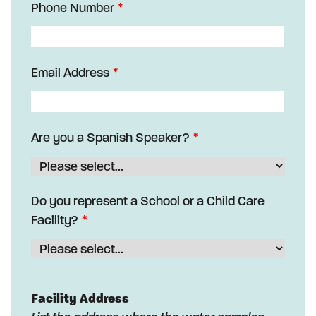
Phone Number
Email Address
Are you a Spanish Speaker?
Do you represent a School or a Child Care
Facility?
Facility Address