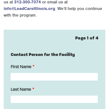
us at
312-300-7074
or email us at
info@LeadCareIllinois.org
. We’ll help you continue
with the program.
Page 1 of 4
Contact Person for the Facility
First Name
Last Name