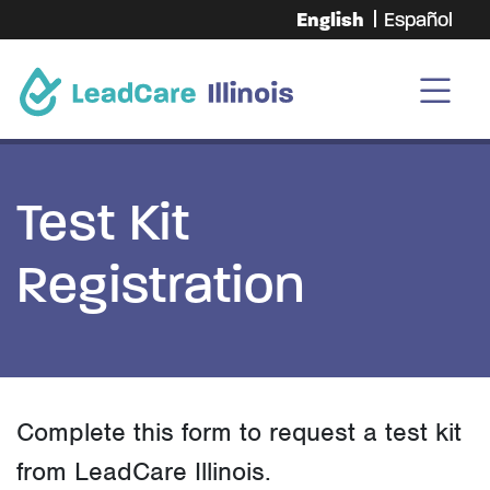
English
Español
Test Kit
Registration
Complete this form to request a test kit
from LeadCare Illinois.