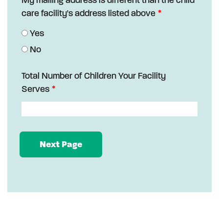
care facility's address listed above
Yes
No
Total Number of Children Your Facility
Serves