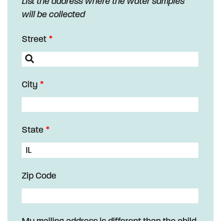
List the address where the water samples
will be collected
Street
City
State
Zip Code
My mailing address is different than the child