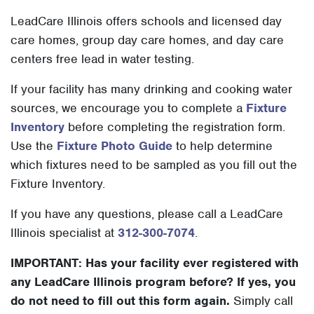
LeadCare Illinois offers schools and licensed day
care homes, group day care homes, and day care
centers free lead in water testing.
If your facility has many drinking and cooking water
sources, we encourage you to complete a
Fixture
Inventory
before completing the registration form.
Use the
Fixture Photo Guide
to help determine
which fixtures need to be sampled as you fill out the
Fixture Inventory.
If you have any questions, please call a LeadCare
Illinois specialist at
312-300-7074
.
IMPORTANT: Has your facility ever registered with
any LeadCare Illinois program before? If yes, you
do not need to fill out this form again.
Simply call