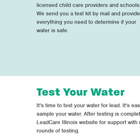
licensed child care providers and schools
We send you a test kit by mail and provide
everything you need to determine if your
water is safe.
Test Your Water
It's time to test your water for lead. It's ea
sample your water. After testing is comple
LeadCare Illinois website for support with m
rounds of testing.