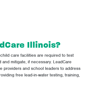
dCare Illinois?
 child care facilities are required to test
ad and mitigate, if necessary. LeadCare
re providers and school leaders to address
oviding free lead-in-water testing, training,