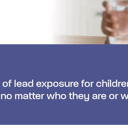
l of lead exposure for childre
 no matter who they are or w