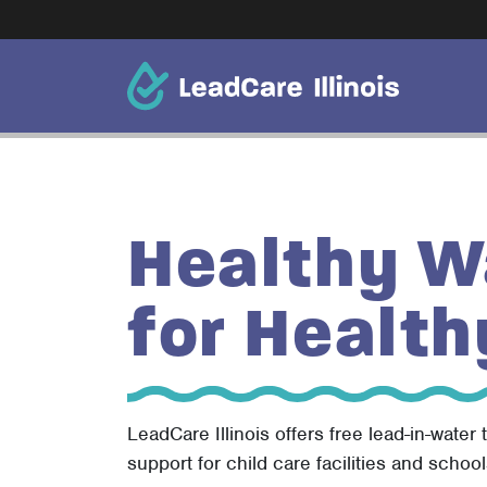
Healthy W
for Health
LeadCare Illinois offers free lead-in-water 
support for child care facilities and school