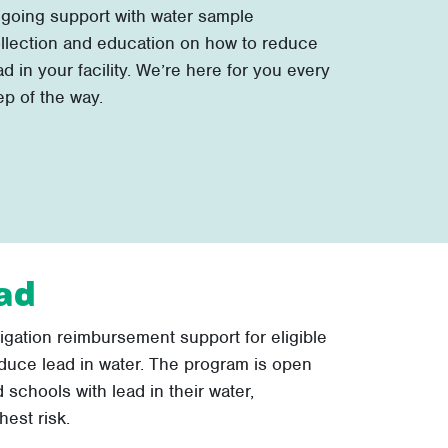
going support with water sample
llection and education on how to reduce
ad in your facility. We’re here for you every
ep of the way.
ad
tigation reimbursement support for eligible
duce lead in water. The program is open
 schools with lead in their water,
hest risk.