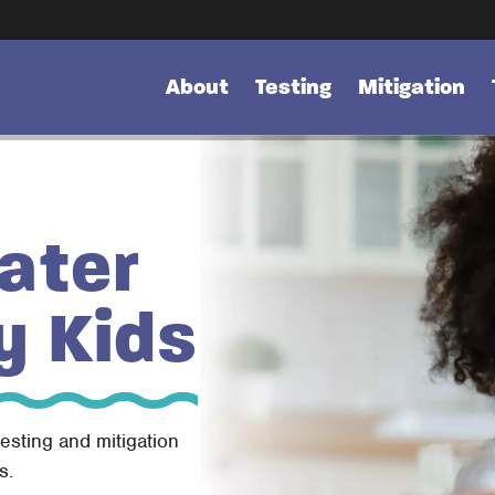
About
Testing
Mitigation
ater
y Kids
testing and mitigation
s.