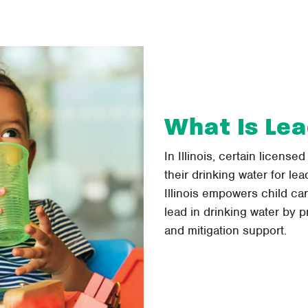
What Is Lea
In Illinois, certain licensed
their drinking water for le
Illinois empowers child ca
lead in drinking water by pr
and mitigation support.