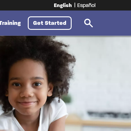
English
Español
Training
Get Started