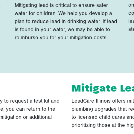
.
on
Mitigating lead is critical to ensure safer
co
water for children. We help you develop a
le
plan to reduce lead in drinking water. If lead
st
is found in your water, we may be able to
reimburse you for your mitigation costs.
Mitigate Le
sy to request a test kit and
LeadCare Illinois offers mi
te, you can return to the
plumbing upgrades that re
itigation or additional
to licensed child cares and
prioritizing those at the hig