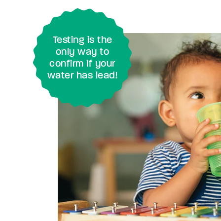
Testing is the
only way to
confirm if your
water has lead!