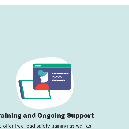
raining and Ongoing Support
 offer free lead safety training as well as