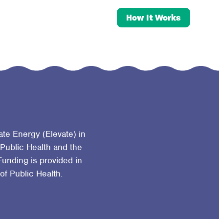
How It Works
ate Energy (Elevate) in
 Public Health and the
Funding is provided in
 of Public Health.