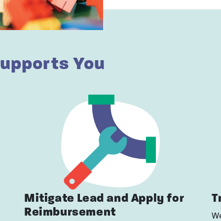
upports You
Mitigate Lead and Apply for
T
Reimbursement
We