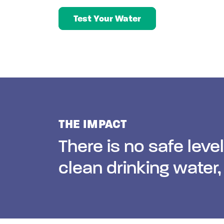
Test Your Water
THE IMPACT
There is no safe leve
clean drinking water,