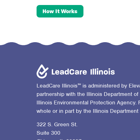
How It Works
℠
LeadCare Illinois
is administered by Elev
partnership with the Illinois Department of
Illinois Environmental Protection Agency. 
whole or in part by the Illinois Department
322 S. Green St.
Suite 300