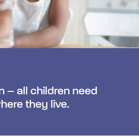
n – all children need
here they live.