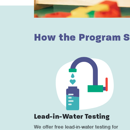
How the Program S
Lead-in-Water Testing
We offer free lead-in-water testing for