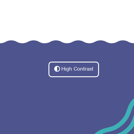
High Contrast