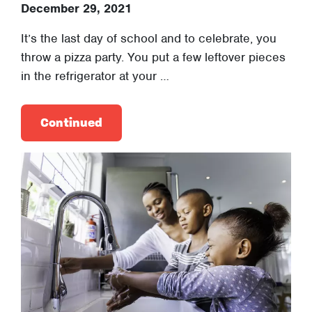
December 29, 2021
It’s the last day of school and to celebrate, you
throw a pizza party. You put a few leftover pieces
in the refrigerator at your …
Continued