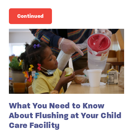
Continued
What You Need to Know
About Flushing at Your Child
Care Facility