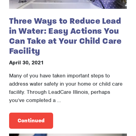
Three Ways to Reduce Lead
in Water: Easy Actions You
Can Take at Your Child Care
Facility
April 30, 2021
Many of you have taken important steps to
address water safety in your home or child care
facility. Through LeadCare Illinois, perhaps
you’ve completed a …
Continued