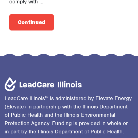
comply with …
Continued
℠
LeadCare Illinois
is administered by Elevate Energy
(Elevate) in partnership with the Illinois Department
of Public Health and the Illinois Environmental
Protection Agency. Funding is provided in whole or
in part by the Illinois Department of Public Health.