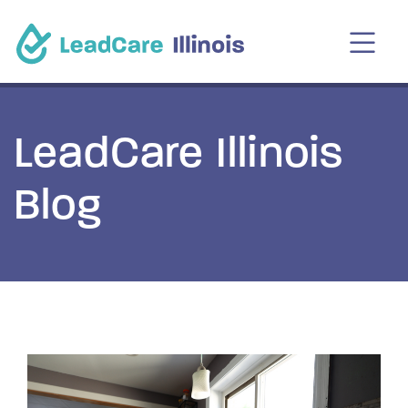
LeadCare Illinois
Blog