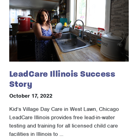
LeadCare Illinois Success
Story
October 17, 2022
Kid’s Village Day Care in West Lawn, Chicago
LeadCare Illinois provides free lead-in-water
testing and training for all licensed child care
facilities in Illinois to …