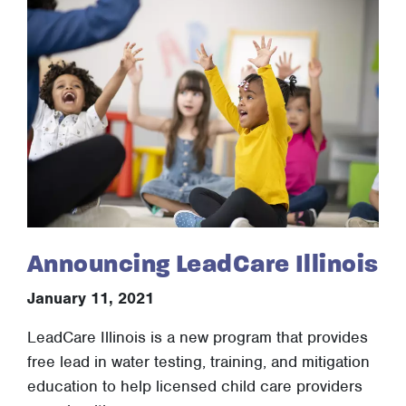
Announcing LeadCare Illinois
January 11, 2021
LeadCare Illinois is a new program that provides
free lead in water testing, training, and mitigation
education to help licensed child care providers