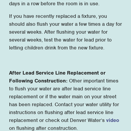
days in a row before the room is in use.
If you have recently replaced a fixture, you
should also flush your water a few times a day for
several weeks. After flushing your water for
several weeks, test the water for lead prior to
letting children drink from the new fixture.
After Lead Service Line Replacement or
Following Construction:
Other important times
to flush your water are after lead service line
replacement or if the water main on your street
has been replaced. Contact your water utility for
instructions on flushing after lead service line
replacement or check out Denver Water’s
video
on flushing after construction.