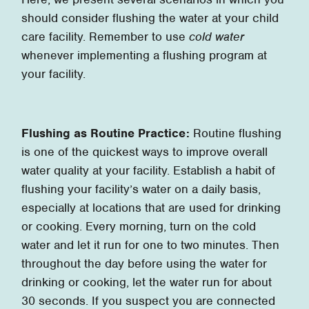
should consider flushing the water at your child
care facility. Remember to use
cold water
whenever implementing a flushing program at
your facility.
Flushing as Routine Practice:
Routine flushing
is one of the quickest ways to improve overall
water quality at your facility. Establish a habit of
flushing your facility’s water on a daily basis,
especially at locations that are used for drinking
or cooking. Every morning, turn on the cold
water and let it run for one to two minutes. Then
throughout the day before using the water for
drinking or cooking, let the water run for about
30 seconds. If you suspect you are connected