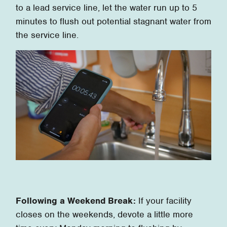
to a lead service line, let the water run up to 5
minutes to flush out potential stagnant water from
the service line.
Following a Weekend Break:
If your facility
closes on the weekends, devote a little more