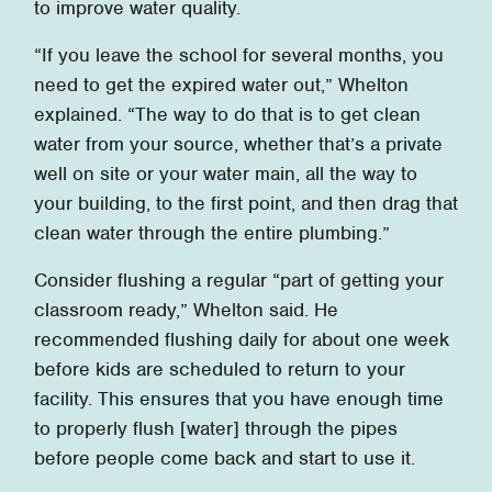
to improve water quality.
“If you leave the school for several months, you
need to get the expired water out,” Whelton
explained. “The way to do that is to get clean
water from your source, whether that’s a private
well on site or your water main, all the way to
your building, to the first point, and then drag that
clean water through the entire plumbing.”
Consider flushing a regular “part of getting your
classroom ready,” Whelton said. He
recommended flushing daily for about one week
before kids are scheduled to return to your
facility. This ensures that you have enough time
to properly flush [water] through the pipes
before people come back and start to use it.