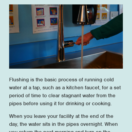
Flushing is the basic process of running cold
water at a tap, such as a kitchen faucet, for a set
period of time to clear stagnant water from the
pipes before using it for drinking or cooking.
When you leave your facility at the end of the
day, the water sits in the pipes overnight. When
you return the next morning and turn on the