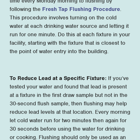
time every Monday morning to flushing by
following the
Fresh Tap Flushing Procedure
.
This procedure involves turning on the cold
water at each drinking water source and letting it
run for one minute. Do this at each fixture in your
facility, starting with the fixture that is closest to
the point of water entry into the building.
To Reduce Lead at a Specific Fixture:
If you’ve
tested your water and found that lead is present
at a fixture in the first draw sample but not in the
30-second flush sample, then flushing may help
reduce lead levels at that location. Every morning
let cold water run for two minutes then again for
30 seconds before using the water for drinking
or cooking. Flushing should only be used as an