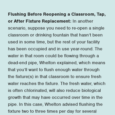
Flushing Before Reopening a Classroom, Tap,
or After Fixture Replacement:
In another
scenario, suppose you need to re-open a single
classroom or drinking fountain that hasn’t been
used in some time, but the rest of your facility
has been occupied and in use year-round. The
water in that room could be flowing through a
dead-end pipe, Whelton explained, which means
that you’ll want to flush enough water through
the fixture(s) in that classroom to ensure fresh
water reaches the fixture. The fresh water, which
is often chlorinated, will also reduce biological
growth that may have occurred over time in the
pipe. In this case, Whelton advised flushing the
fixture two to three times per day for several