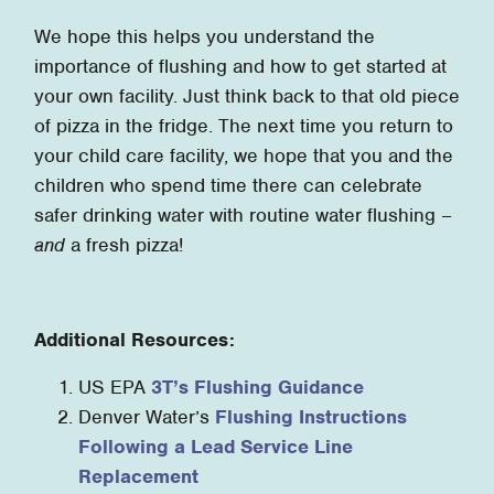
We hope this helps you understand the
importance of flushing and how to get started at
your own facility. Just think back to that old piece
of pizza in the fridge. The next time you return to
your child care facility, we hope that you and the
children who spend time there can celebrate
safer drinking water with routine water flushing –
and
a fresh pizza!
Additional Resources:
US EPA
3T’s Flushing Guidance
Denver Water’s
Flushing Instructions
Following a Lead Service Line
Replacement