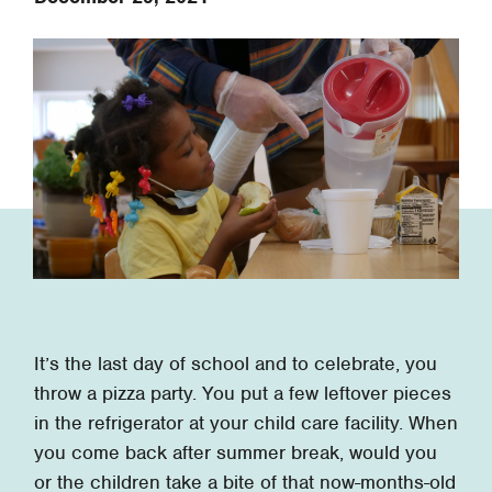
It’s the last day of school and to celebrate, you
throw a pizza party. You put a few leftover pieces
in the refrigerator at your child care facility. When
you come back after summer break, would you
or the children take a bite of that now-months-old