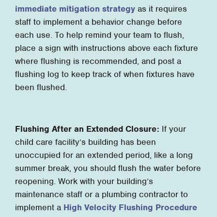
immediate mitigation strategy
as it requires
staff to implement a behavior change before
each use. To help remind your team to flush,
place a sign with instructions above each fixture
where flushing is recommended, and post a
flushing log to keep track of when fixtures have
been flushed.
Flushing After an Extended Closure:
If your
child care facility’s building has been
unoccupied for an extended period, like a long
summer break, you should flush the water before
reopening. Work with your building’s
maintenance staff or a plumbing contractor to
implement a
High Velocity Flushing Procedure