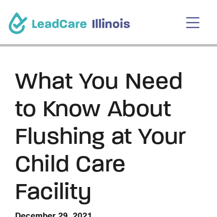
What You Need
to Know About
Flushing at Your
Child Care
Facility
December 29, 2021