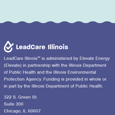
℠
LeadCare Illinois
is administered by Elevate Energy
(Elevate) in partnership with the Illinois Department
of Public Health and the Illinois Environmental
Protection Agency. Funding is provided in whole or
in part by the Illinois Department of Public Health.
322 S. Green St.
Suite 300
Chicago, IL 60607