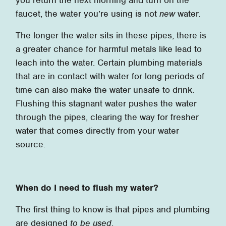
faucet, the water you’re using is not
new
water.
The longer the water sits in these pipes, there is
a greater chance for harmful metals like lead to
leach into the water. Certain plumbing materials
that are in contact with water for long periods of
time can also make the water unsafe to drink.
Flushing this stagnant water pushes the water
through the pipes, clearing the way for fresher
water that comes directly from your water
source.
When do I need to flush my water?
The first thing to know is that pipes and plumbing
are designed
to be used
.