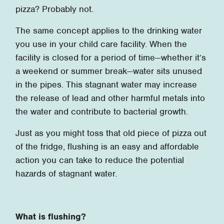
pizza? Probably not.
The same concept applies to the drinking water
you use in your child care facility. When the
facility is closed for a period of time—whether it’s
a weekend or summer break—water sits unused
in the pipes. This stagnant water may increase
the release of lead and other harmful metals into
the water and contribute to bacterial growth.
Just as you might toss that old piece of pizza out
of the fridge, flushing is an easy and affordable
action you can take to reduce the potential
hazards of stagnant water.
What is flushing?