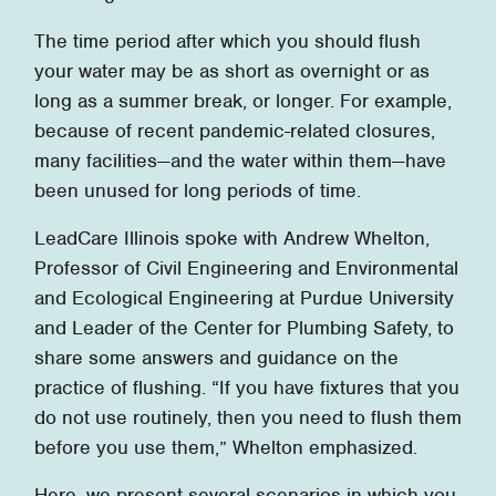
The time period after which you should flush
your water may be as short as overnight or as
long as a summer break, or longer. For example,
because of recent pandemic-related closures,
many facilities—and the water within them—have
been unused for long periods of time.
LeadCare Illinois spoke with Andrew Whelton,
Professor of Civil Engineering and Environmental
and Ecological Engineering at Purdue University
and Leader of the Center for Plumbing Safety, to
share some answers and guidance on the
practice of flushing. “If you have fixtures that you
do not use routinely, then you need to flush them
before you use them,” Whelton emphasized.
Here, we present several scenarios in which you