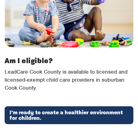
Am I eligible?
LeadCare Cook County is available to licensed and
licensed-exempt child care providers in suburban
Cook County.
I’m ready to create a healthier environment
for children.