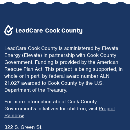
LeadCare Cook County is administered by Elevate
Energy (Elevate) in partnership with Cook County
Government. Funding is provided by the American
Rescue Plan Act. This project is being supported, in
whole or in part, by federal award number ALN
21.027 awarded to Cook County by the U.S.
Department of the Treasury.
For more information about Cook County
Government’s initiatives for children, visit
Project
Rainbow
.
322 S. Green St.