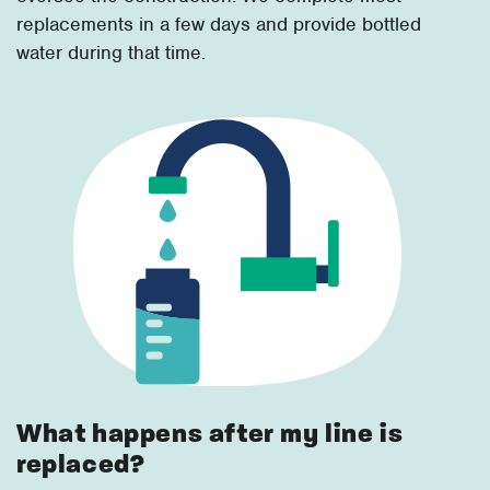
replacements in a few days and provide bottled
water during that time.
What happens after my line is
replaced?