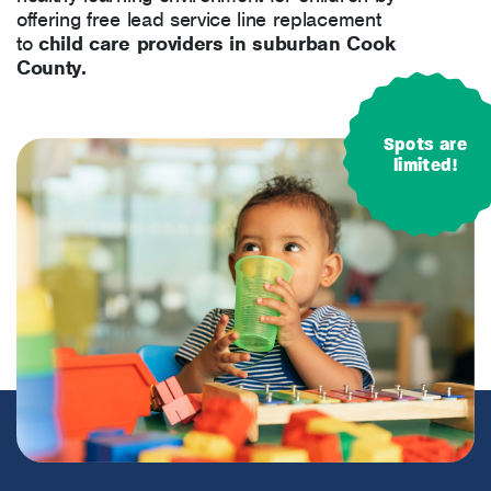
offering free lead service line replacement
to
child care providers in suburban Cook
County.
Spots are
limited!