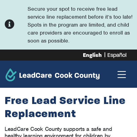
Secure your spot to receive free lead
service line replacement before it’s too late!
Spots in the program are limited, and child
care providers are encouraged to enroll as
soon as possible.
English
Español
Free Lead Service Line
Replacement
LeadCare Cook County supports a safe and
healthy learning environment for children by