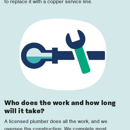
to replace it with a copper service line.
Who does the work and how long
will it take?
A licensed plumber does all the work, and we
oversee the construction. We complete most