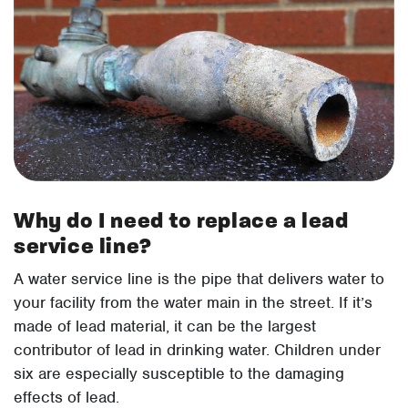
Why do I need to replace a lead
service line?
A water service line is the pipe that delivers water to
your facility from the water main in the street. If it’s
made of lead material, it can be the largest
contributor of lead in drinking water. Children under
six are especially susceptible to the damaging
effects of lead.