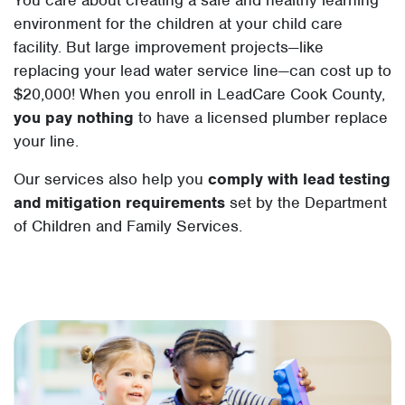
environment for the children at your child care
facility. But large improvement projects—like
replacing your lead water service line—can cost up to
$20,000! When you enroll in LeadCare Cook County,
you pay nothing
to have a licensed plumber replace
your line.
Our services also help you
comply with lead testing
and mitigation requirements
set by the Department
of Children and Family Services.