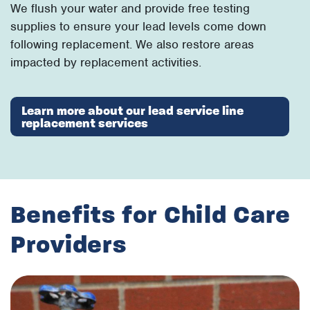
We flush your water and provide free testing
supplies to ensure your lead levels come down
following replacement. We also restore areas
impacted by replacement activities.
Learn more about our lead service line
replacement services
Benefits for Child Care
Providers