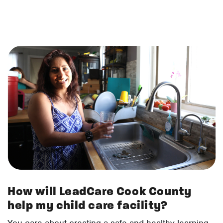
How will LeadCare Cook County
help my child care facility?
You care about creating a safe and healthy learning