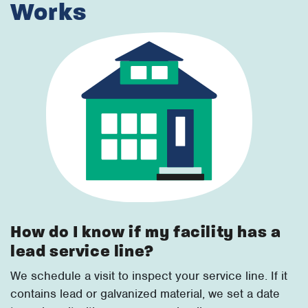
Works
How do I know if my facility has a
lead service line?
We schedule a visit to inspect your service line. If it
contains lead or galvanized material, we set a date