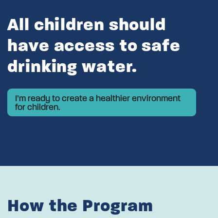
All children should
have access to safe
drinking water.
I’m ready to create a healthier environment
for children.
How the Program