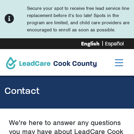
Secure your spot to receive free lead service line
replacement before it’s too late! Spots in the
program are limited, and child care providers are
encouraged to enroll as soon as possible.
English
Español
Contact
We're here to answer any questions
you may have about LeadCare Cook