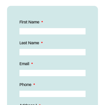
First Name
Last Name
Email
Phone