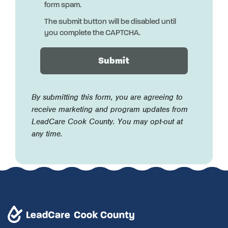
form spam.
The submit button will be disabled until
you complete the CAPTCHA.
By submitting this form, you are agreeing to
receive marketing and program updates from
LeadCare Cook County. You may opt-out at
any time.