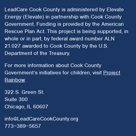
LeadCare Cook County is administered by Elevate
Energy (Elevate) in partnership with Cook County
Government. Funding is provided by the American
Rescue Plan Act. This project is being supported, in
whole or in part, by federal award number ALN
21.027 awarded to Cook County by the U.S.
Department of the Treasury.
For more information about Cook County
Government’s initiatives for children, visit
Project
Rainbow
.
322 S. Green St.
Suite 300
Chicago, IL 60607
info@LeadCareCookCounty.org
773‒389‒5657