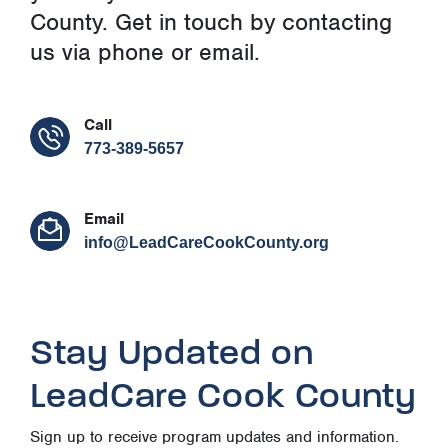
County. Get in touch by contacting
us via phone or email.
Call
773-389-5657
Email
info@LeadCareCookCounty.org
Stay Updated on
LeadCare Cook County
Sign up to receive program updates and information.