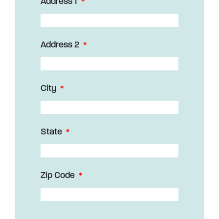
Address 1
Address 2
City
State
Zip Code