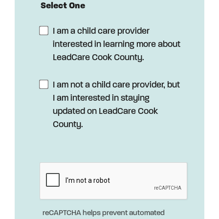
Select One
I am a child care provider
interested in learning more about
LeadCare Cook County.
I am not a child care provider, but
I am interested in staying
updated on LeadCare Cook
County.
reCAPTCHA helps prevent automated