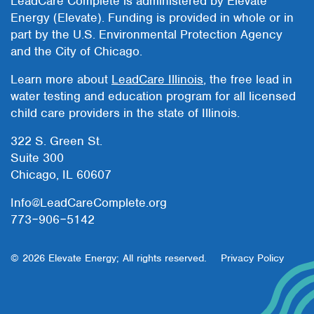
LeadCare Complete is administered by Elevate
Energy (Elevate). Funding is provided in whole or in
part by the U.S. Environmental Protection Agency
and the City of Chicago.
Learn more about
LeadCare Illinois
, the free lead in
water testing and education program for all licensed
child care providers in the state of Illinois.
322 S. Green St.
Suite 300
Chicago, IL 60607
Info@LeadCareComplete.org
773‒906‒5142
© 2026 Elevate Energy; All rights reserved.
Privacy Policy