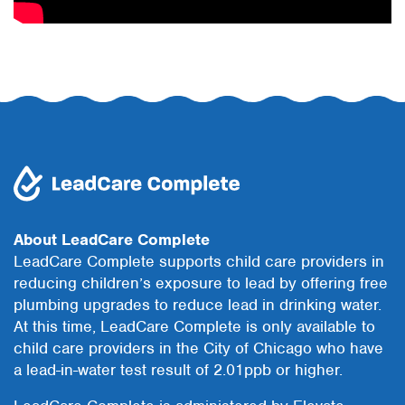
About LeadCare Complete
LeadCare Complete supports child care providers in
reducing children’s exposure to lead by offering free
plumbing upgrades to reduce lead in drinking water.
At this time, LeadCare Complete is only available to
child care providers in the City of Chicago who have
a lead-in-water test result of 2.01ppb or higher.