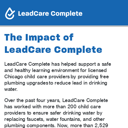
The Impact of
LeadCare Complete
LeadCare Complete has helped support a safe
and healthy learning environment for licensed
Chicago child care providers by providing free
plumbing upgrades to reduce lead in drinking
water.
Over the past four years, LeadCare Complete
has worked with more than 200 child care
providers to ensure safer drinking water by
replacing faucets, water fountains, and other
plumbing components. Now, more than 2,529