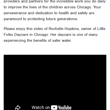
providers and partners for the incredible work you do daily
to improve the lives of the children across Chicago. Your
perseverance and dedication to health and safety are
paramount to protecting future generations.
Please enjoy this video of Rochelle Hopkins, owner of Little
Folks Daycare in Chicago. Her daycare is one of many
experiencing the benefits of safer water.