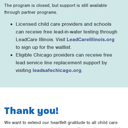
The program is closed, but support is still available
through partner programs.
Licensed child care providers and schools
can receive free lead-in-water testing through
LeadCare Illinois. Visit
LeadCareIllinois.org
to sign up for the waitlist.
Eligible Chicago providers can receive free
lead service line replacement support by
visiting
leadsafechicago.org
.
Thank you!
We want to extend our heartfelt gratitude to all child care