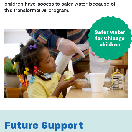
children have access to safer water because of
this transformative program.
Safer water
for Chicago
children
Future Support